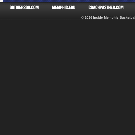
© 2026 Inside Memphis Basketb