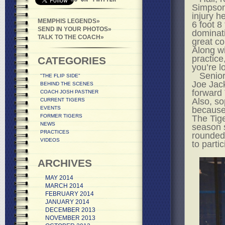
Simpson,
injury h
MEMPHIS LEGENDS
6 foot 8 
SEND IN YOUR PHOTOS
dominati
TALK TO THE COACH
great co
Along wi
practice
CATEGORIES
you’re l
Senior
"THE FLIP SIDE"
Joe Jack
BEHIND THE SCENES
forward 
COACH JOSH PASTNER
Also, so
CURRENT TIGERS
EVENTS
because
FORMER TIGERS
The Tige
NEWS
season s
PRACTICES
rounded 
VIDEOS
to partic
ARCHIVES
MAY 2014
MARCH 2014
FEBRUARY 2014
JANUARY 2014
DECEMBER 2013
NOVEMBER 2013