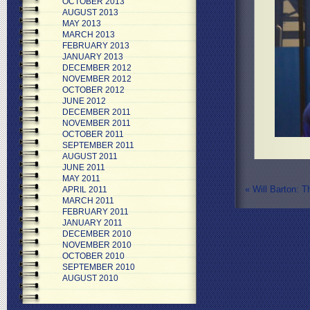
OCTOBER 2013
AUGUST 2013
MAY 2013
MARCH 2013
FEBRUARY 2013
JANUARY 2013
DECEMBER 2012
NOVEMBER 2012
OCTOBER 2012
JUNE 2012
DECEMBER 2011
NOVEMBER 2011
OCTOBER 2011
SEPTEMBER 2011
AUGUST 2011
JUNE 2011
MAY 2011
«
Will Barton: T
APRIL 2011
MARCH 2011
FEBRUARY 2011
JANUARY 2011
DECEMBER 2010
NOVEMBER 2010
OCTOBER 2010
SEPTEMBER 2010
AUGUST 2010