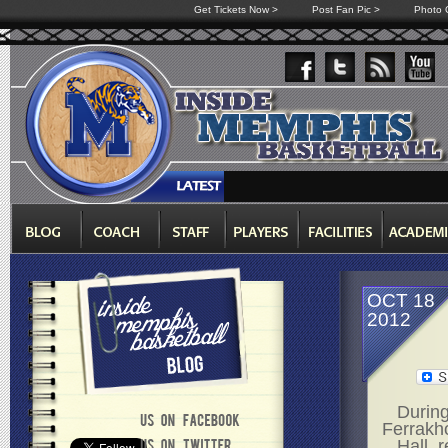
Get Tickets Now >
Post Fan Pic >
Photo G
OCT 18
2012
During
Ferrakho
Hall, 