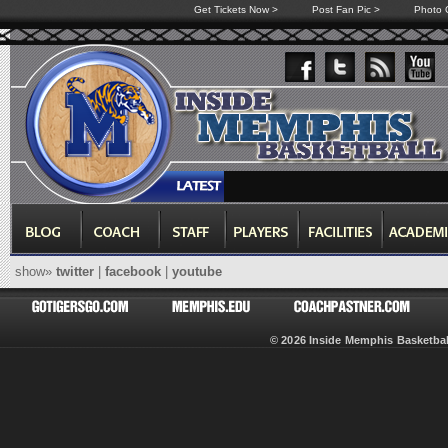
Get Tickets Now >
Post Fan Pic >
Photo G
show»
twitter
|
facebook
|
youtube
© 2026 Inside Memphis Basketb