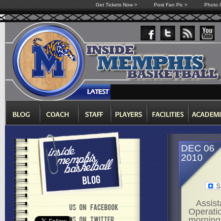
Get Tickets Now >
Post Fan Pic >
Photo G
DEC 06
2010
Assist
Operatio
morning