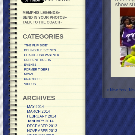
show sup
MEMPHIS LEGENDS
SEND IN YOUR PHOTOS
TALK TO THE COACH
CATEGORIES
"THE FLIP SIDE"
BEHIND THE SCENES
COACH JOSH PASTNER
CURRENT TIGERS
EVENTS
FORMER TIGERS
NEWS
PRACTICES
VIDEOS
«
New York, Ne
ARCHIVES
MAY 2014
MARCH 2014
FEBRUARY 2014
JANUARY 2014
DECEMBER 2013
NOVEMBER 2013