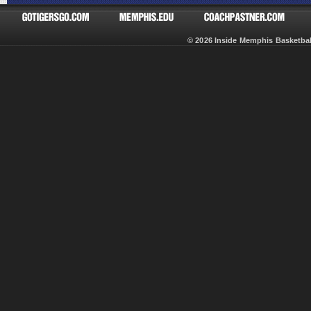
© 2026 Inside Memphis Basketb