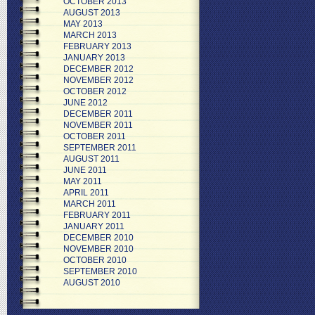
OCTOBER 2013
AUGUST 2013
MAY 2013
MARCH 2013
FEBRUARY 2013
JANUARY 2013
DECEMBER 2012
NOVEMBER 2012
OCTOBER 2012
JUNE 2012
DECEMBER 2011
NOVEMBER 2011
OCTOBER 2011
SEPTEMBER 2011
AUGUST 2011
JUNE 2011
MAY 2011
APRIL 2011
MARCH 2011
FEBRUARY 2011
JANUARY 2011
DECEMBER 2010
NOVEMBER 2010
OCTOBER 2010
SEPTEMBER 2010
AUGUST 2010