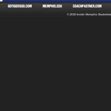
© 2026 Inside Memphis Basketb