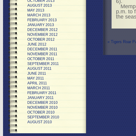
6).
OCTOBER 2013
Memph
AUGUST 2013
MAY 2013
p.m. to 
MARCH 2013
the sea
FEBRUARY 2013
JANUARY 2013
DECEMBER 2012
NOVEMBER 2012
OCTOBER 2012
«
Tigers Roar Pa
JUNE 2012
DECEMBER 2011
NOVEMBER 2011
OCTOBER 2011
SEPTEMBER 2011
AUGUST 2011
JUNE 2011
MAY 2011
APRIL 2011
MARCH 2011
FEBRUARY 2011
JANUARY 2011
DECEMBER 2010
NOVEMBER 2010
OCTOBER 2010
SEPTEMBER 2010
AUGUST 2010