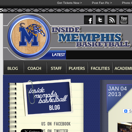
Get Tickets Now >
Post Fan Pic >
Photo G
JAN 04
2013