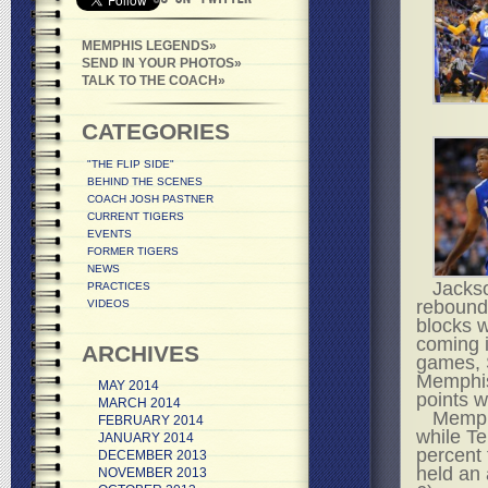
MEMPHIS LEGENDS
SEND IN YOUR PHOTOS
TALK TO THE COACH
CATEGORIES
"THE FLIP SIDE"
BEHIND THE SCENES
COACH JOSH PASTNER
CURRENT TIGERS
EVENTS
FORMER TIGERS
NEWS
Jackso
PRACTICES
rebound
VIDEOS
blocks w
coming i
ARCHIVES
games, S
Memphis
MAY 2014
points w
MARCH 2014
Memphi
FEBRUARY 2014
while Te
JANUARY 2014
percent
DECEMBER 2013
held an 
NOVEMBER 2013