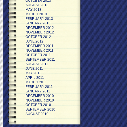
OCTOBER 2013
AUGUST 2013
MAY 2013
MARCH 2013
FEBRUARY 2013
JANUARY 2013
DECEMBER 2012
NOVEMBER 2012
OCTOBER 2012
JUNE 2012
DECEMBER 2011
NOVEMBER 2011
OCTOBER 2011
SEPTEMBER 2011
AUGUST 2011
JUNE 2011
MAY 2011
APRIL 2011
MARCH 2011
FEBRUARY 2011
JANUARY 2011
DECEMBER 2010
NOVEMBER 2010
OCTOBER 2010
SEPTEMBER 2010
AUGUST 2010