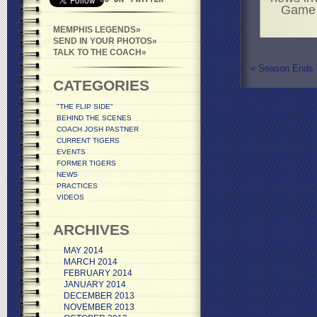
Game i
MEMPHIS LEGENDS
SEND IN YOUR PHOTOS
TALK TO THE COACH
«
Season Ends i
CATEGORIES
"THE FLIP SIDE"
BEHIND THE SCENES
COACH JOSH PASTNER
CURRENT TIGERS
EVENTS
FORMER TIGERS
NEWS
PRACTICES
VIDEOS
ARCHIVES
MAY 2014
MARCH 2014
FEBRUARY 2014
JANUARY 2014
DECEMBER 2013
NOVEMBER 2013