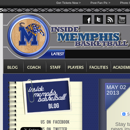
Get Tickets Now >
Post Fan Pic >
Photo G
MAY 02
2013
Stay t
news in