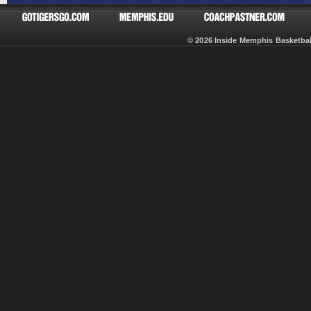
© 2026 Inside Memphis Basketb