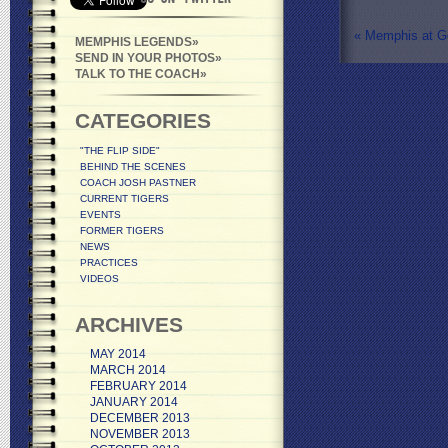
«
Memphis at G
MEMPHIS LEGENDS
SEND IN YOUR PHOTOS
TALK TO THE COACH
CATEGORIES
"THE FLIP SIDE"
BEHIND THE SCENES
COACH JOSH PASTNER
CURRENT TIGERS
EVENTS
FORMER TIGERS
NEWS
PRACTICES
VIDEOS
ARCHIVES
MAY 2014
MARCH 2014
FEBRUARY 2014
JANUARY 2014
DECEMBER 2013
NOVEMBER 2013