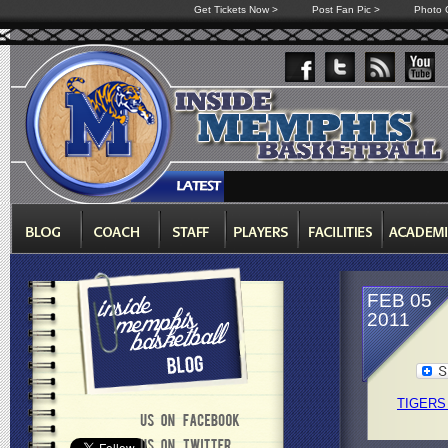
Get Tickets Now >
Post Fan Pic >
Photo G
FEB 05
2011
TIGERS 