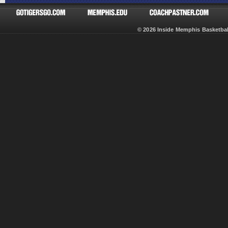
© 2026 Inside Memphis Basketb