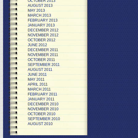
OCTOBER 2013
AUGUST 2013
MAY 2013
MARCH 2013
FEBRUARY 2013
JANUARY 2013
DECEMBER 2012
NOVEMBER 2012
OCTOBER 2012
JUNE 2012
DECEMBER 2011
NOVEMBER 2011
OCTOBER 2011
SEPTEMBER 2011
AUGUST 2011
JUNE 2011
MAY 2011
APRIL 2011
MARCH 2011
FEBRUARY 2011
JANUARY 2011
DECEMBER 2010
NOVEMBER 2010
OCTOBER 2010
SEPTEMBER 2010
AUGUST 2010