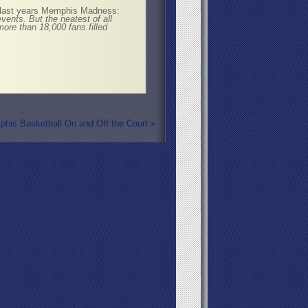
 last years Memphis Madness:
ents. But the neatest of all
re than 18,000 fans filled
his Basketball On and Off the Court
»