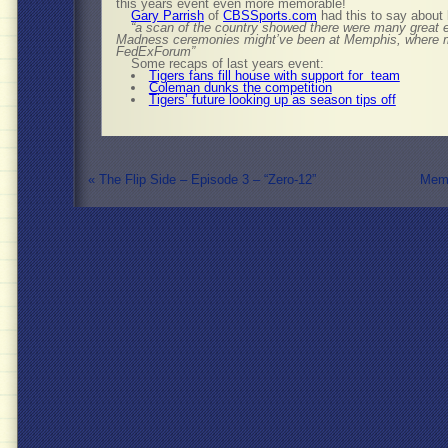
this years event even more memorable!
Gary Parrish
of
CBSSports.com
had this to say about
“a scan of the country showed there were many great ev
Madness ceremonies might’ve been at Memphis, where mo
FedExForum”
Some recaps of last years event:
Tigers fans fill house with support for team
Coleman dunks the competition
Tigers’ future looking up as season tips off
«
The Flip Side – Episode 3 – “Zero-12”
Memp