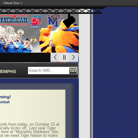
Virtual Tour >
ming!
etball
h from today, on October 15 at
lly kicks off. Last year Tiger
t here at “Memphis Madness” this
but we need Tiger Nation to make