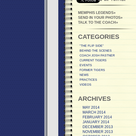
MEMPHIS LEGENDS
SEND IN YOUR PHOTOS
TALK TO THE COACH
CATEGORIES
"THE FLIP SIDE"
BEHIND THE SCENES
COACH JOSH PASTNER
CURRENT TIGERS
EVENTS
FORMER TIGERS
NEWS
PRACTICES
VIDEOS
ARCHIVES
MAY 2014
MARCH 2014
FEBRUARY 2014
JANUARY 2014
DECEMBER 2013
NOVEMBER 2013