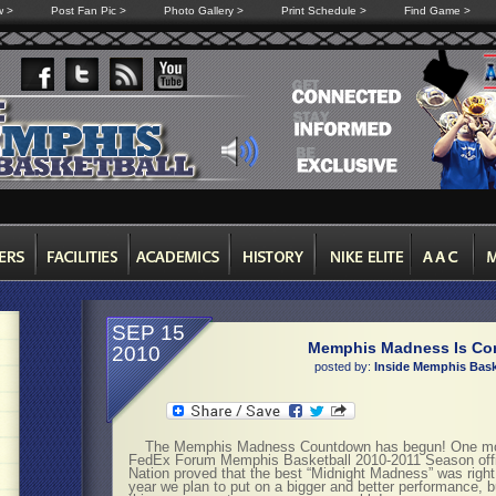
w >
Post Fan Pic >
Photo Gallery >
Print Schedule >
Find Game >
SEP 15
Memphis Madness Is Co
2010
posted by:
Inside Memphis Bask
The Memphis Madness Countdown has begun! One mont
FedEx Forum Memphis Basketball 2010-2011 Season officia
Nation proved that the best “Midnight Madness” was righ
year we plan to put on a bigger and better performance, 