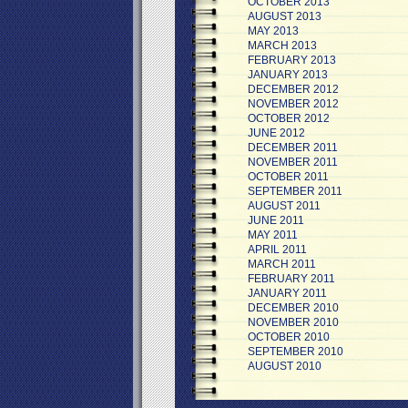
OCTOBER 2013
AUGUST 2013
MAY 2013
MARCH 2013
FEBRUARY 2013
JANUARY 2013
DECEMBER 2012
NOVEMBER 2012
OCTOBER 2012
JUNE 2012
DECEMBER 2011
NOVEMBER 2011
OCTOBER 2011
SEPTEMBER 2011
AUGUST 2011
JUNE 2011
MAY 2011
APRIL 2011
MARCH 2011
FEBRUARY 2011
JANUARY 2011
DECEMBER 2010
NOVEMBER 2010
OCTOBER 2010
SEPTEMBER 2010
AUGUST 2010