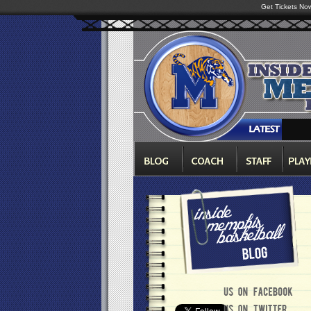
Get Tickets No