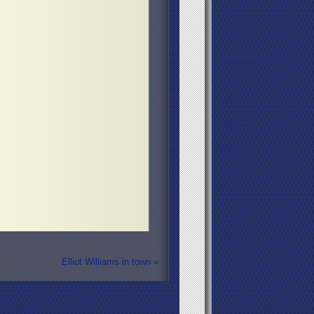
Elliot Williams in town
»