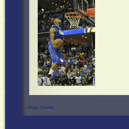
«
Diaper Dandies