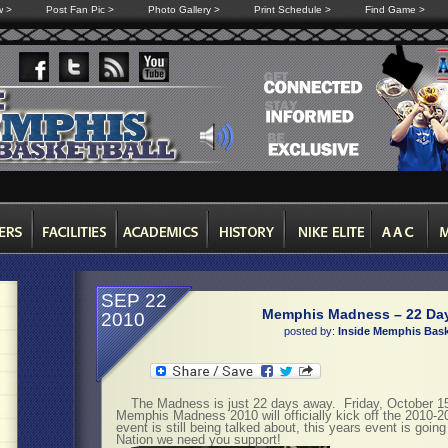
w >
Post Fan Pic >
Photo Gallery >
Print Schedule >
Find Game >
SEP 22
Memphis Madness – 22 Da
2010
posted by:
Inside Memphis Bask
The Madness is just 22 days away. Friday, October 
Memphis Madness 2010 will officially kick off the 2010-
event is still being talked about, this years event is goin
Nation we need you support!