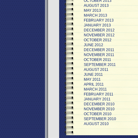
OCTOBER 2013
AUGUST 2013
MAY 2013
MARCH 2013
FEBRUARY 2013
JANUARY 2013
DECEMBER 2012
NOVEMBER 2012
OCTOBER 2012
JUNE 2012
DECEMBER 2011
NOVEMBER 2011
OCTOBER 2011
SEPTEMBER 2011
AUGUST 2011
JUNE 2011
MAY 2011
APRIL 2011
MARCH 2011
FEBRUARY 2011
JANUARY 2011
DECEMBER 2010
NOVEMBER 2010
OCTOBER 2010
SEPTEMBER 2010
AUGUST 2010