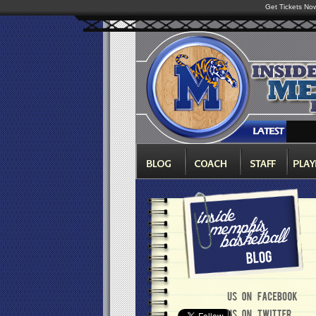
Get Tickets No