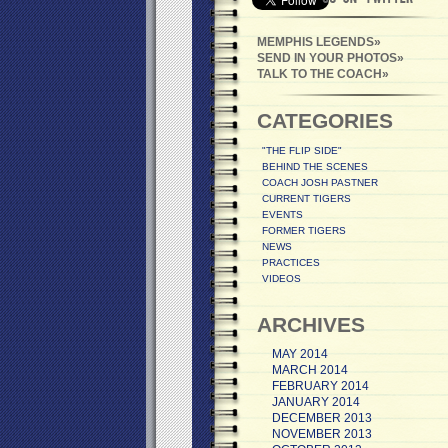
MEMPHIS LEGENDS
SEND IN YOUR PHOTOS
TALK TO THE COACH
CATEGORIES
"THE FLIP SIDE"
BEHIND THE SCENES
COACH JOSH PASTNER
CURRENT TIGERS
EVENTS
FORMER TIGERS
NEWS
PRACTICES
VIDEOS
ARCHIVES
MAY 2014
MARCH 2014
FEBRUARY 2014
JANUARY 2014
DECEMBER 2013
NOVEMBER 2013