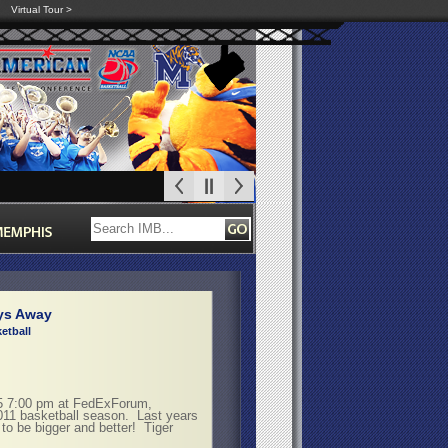
Virtual Tour >
ys Away
etball
15 7:00 pm at FedExForum,
2011 basketball season. Last years
g to be bigger and better! Tiger