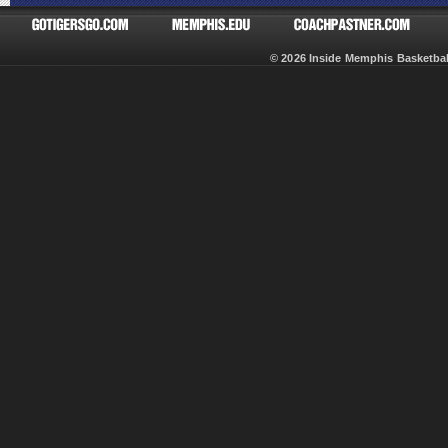
© 2026 Inside Memphis Basketb