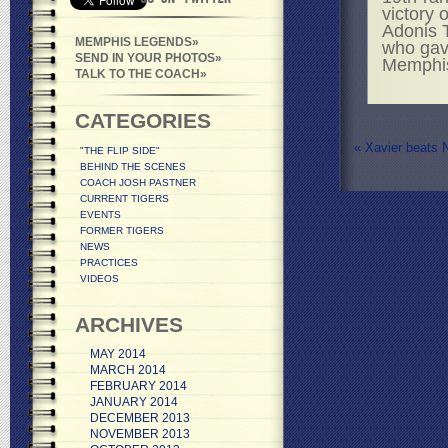
victory 
Adonis 
MEMPHIS LEGENDS
who gave
SEND IN YOUR PHOTOS
Memphi
TALK TO THE COACH
CATEGORIES
«
Xavier beats 
"THE FLIP SIDE"
BEHIND THE SCENES
COACH JOSH PASTNER
CURRENT TIGERS
EVENTS
FORMER TIGERS
NEWS
PRACTICES
VIDEOS
ARCHIVES
MAY 2014
MARCH 2014
FEBRUARY 2014
JANUARY 2014
DECEMBER 2013
NOVEMBER 2013