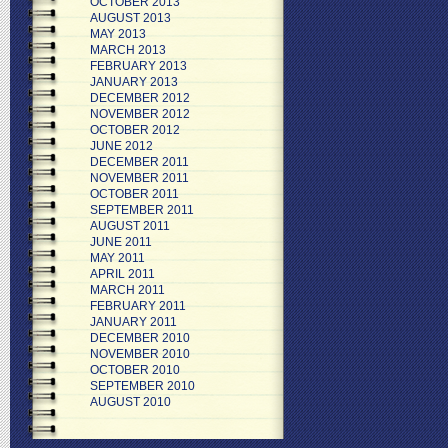
OCTOBER 2013
AUGUST 2013
MAY 2013
MARCH 2013
FEBRUARY 2013
JANUARY 2013
DECEMBER 2012
NOVEMBER 2012
OCTOBER 2012
JUNE 2012
DECEMBER 2011
NOVEMBER 2011
OCTOBER 2011
SEPTEMBER 2011
AUGUST 2011
JUNE 2011
MAY 2011
APRIL 2011
MARCH 2011
FEBRUARY 2011
JANUARY 2011
DECEMBER 2010
NOVEMBER 2010
OCTOBER 2010
SEPTEMBER 2010
AUGUST 2010