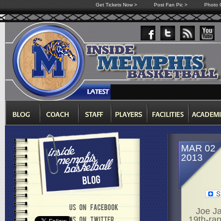
Get Tickets Now >
Post Fan Pic >
Photo G
MAR 02
2013
Joe Ja
19th-ran