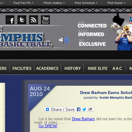
w >
Post Fan Pic >
Photo Gallery >
Print Schedule >
Find Game >
AUG 24
Drew Barham Earns Schol
2010
posted by:
Inside Memphis Bask
Let it be noted that
Drew Barham
did not earn his schol
mark of video……
Go DREW!