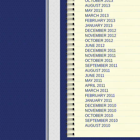
OCTOBER 2013
AUGUST 2013
MAY 2013
MARCH 2013
FEBRUARY 2013
JANUARY 2013
DECEMBER 2012
NOVEMBER 2012
OCTOBER 2012
JUNE 2012
DECEMBER 2011
NOVEMBER 2011
OCTOBER 2011
SEPTEMBER 2011
AUGUST 2011
JUNE 2011
MAY 2011
APRIL 2011
MARCH 2011
FEBRUARY 2011
JANUARY 2011
DECEMBER 2010
NOVEMBER 2010
OCTOBER 2010
SEPTEMBER 2010
AUGUST 2010