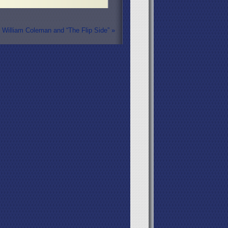
William Coleman and “The Flip Side”
»