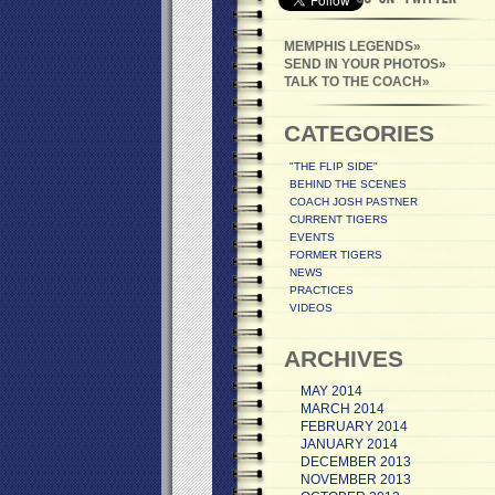
MEMPHIS LEGENDS
SEND IN YOUR PHOTOS
TALK TO THE COACH
CATEGORIES
"THE FLIP SIDE"
BEHIND THE SCENES
COACH JOSH PASTNER
CURRENT TIGERS
EVENTS
FORMER TIGERS
NEWS
PRACTICES
VIDEOS
ARCHIVES
MAY 2014
MARCH 2014
FEBRUARY 2014
JANUARY 2014
DECEMBER 2013
NOVEMBER 2013