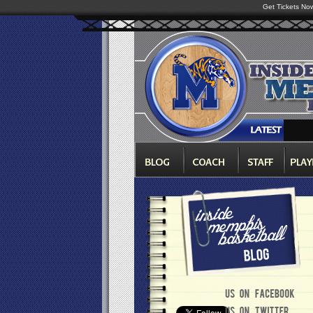
Get Tickets No