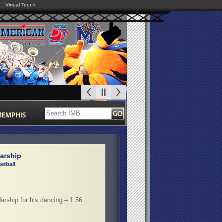
Virtual Tour >
arship
etball
arship for his dancing – 1:56