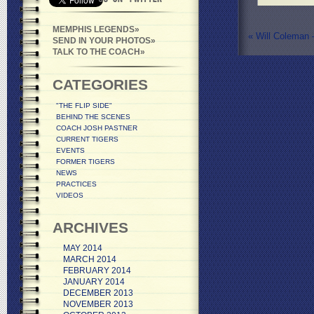
MEMPHIS LEGENDS
«
Will Coleman –
SEND IN YOUR PHOTOS
TALK TO THE COACH
CATEGORIES
"THE FLIP SIDE"
BEHIND THE SCENES
COACH JOSH PASTNER
CURRENT TIGERS
EVENTS
FORMER TIGERS
NEWS
PRACTICES
VIDEOS
ARCHIVES
MAY 2014
MARCH 2014
FEBRUARY 2014
JANUARY 2014
DECEMBER 2013
NOVEMBER 2013