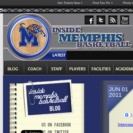
Get Tickets Now >
Post Fan Pic >
Photo G
JUN 01
2011
Intervie