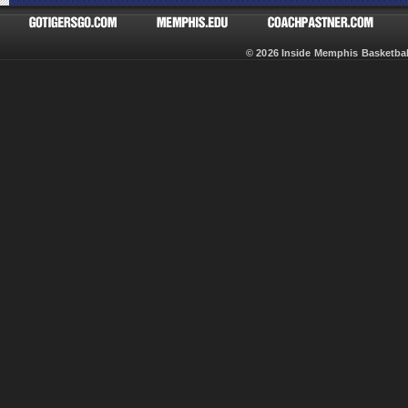
© 2026 Inside Memphis Basketb