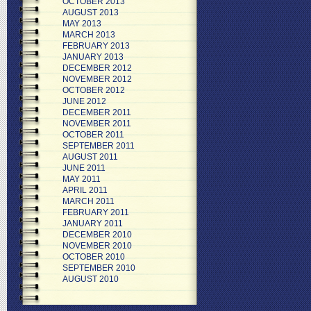
OCTOBER 2013
AUGUST 2013
MAY 2013
MARCH 2013
FEBRUARY 2013
JANUARY 2013
DECEMBER 2012
NOVEMBER 2012
OCTOBER 2012
JUNE 2012
DECEMBER 2011
NOVEMBER 2011
OCTOBER 2011
SEPTEMBER 2011
AUGUST 2011
JUNE 2011
MAY 2011
APRIL 2011
MARCH 2011
FEBRUARY 2011
JANUARY 2011
DECEMBER 2010
NOVEMBER 2010
OCTOBER 2010
SEPTEMBER 2010
AUGUST 2010