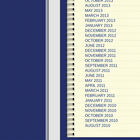
OCTOBER 2013
AUGUST 2013
MAY 2013
MARCH 2013
FEBRUARY 2013
JANUARY 2013
DECEMBER 2012
NOVEMBER 2012
OCTOBER 2012
JUNE 2012
DECEMBER 2011
NOVEMBER 2011
OCTOBER 2011
SEPTEMBER 2011
AUGUST 2011
JUNE 2011
MAY 2011
APRIL 2011
MARCH 2011
FEBRUARY 2011
JANUARY 2011
DECEMBER 2010
NOVEMBER 2010
OCTOBER 2010
SEPTEMBER 2010
AUGUST 2010