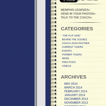
MEMPHIS LEGENDS
SEND IN YOUR PHOTOS
TALK TO THE COACH
CATEGORIES
"THE FLIP SIDE"
BEHIND THE SCENES
COACH JOSH PASTNER
CURRENT TIGERS
EVENTS
FORMER TIGERS
NEWS
PRACTICES
VIDEOS
ARCHIVES
MAY 2014
MARCH 2014
FEBRUARY 2014
JANUARY 2014
DECEMBER 2013
NOVEMBER 2013