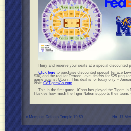
Hurry and reserve your seats at a special discounted pr
Click here
to purchase discounted special Terrace Level
$30) and the regular Terrace Level tickets for $25 (regula
game against UConn. This deal is for today only – Janua
visit:
GoTigersGo.com
.
This is the first game UConn has played the Tigers in
Huskies how much the Tiger Nation supports their team. 
«
Memphis Defeats Temple 79-69
No. 17 Me