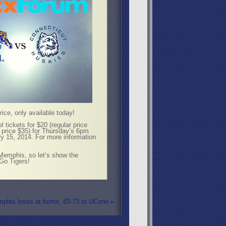
ice, only available today!
 tickets for $20 (regular price
r price $35) for Thursday’s 6pm
ry 15, 2014. For more information
 Memphis, so let’s show the
Go Tigers!
mphis loses at home, 83-73 to UConn
»