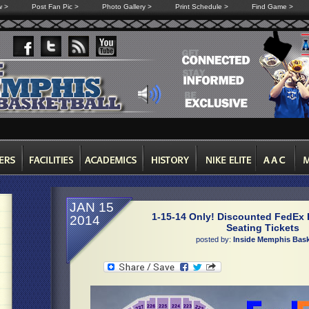
w >
Post Fan Pic >
Photo Gallery >
Print Schedule >
Find Game >
JAN 15
1-15-14 Only! Discounted FedEx 
2014
Seating Tickets
posted by:
Inside Memphis Bask