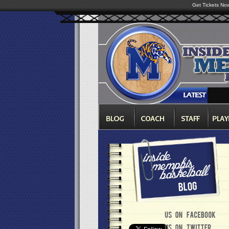
Get Tickets No