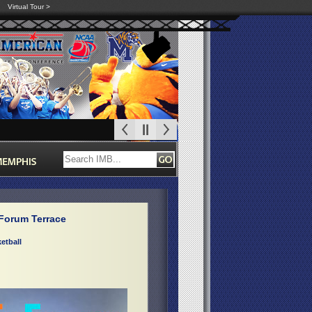
Virtual Tour >
Forum Terrace
etball