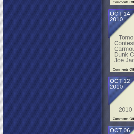
Comments Off
OCT 14
2010
Tomor
Contes
Carmou
Dunk Co
Joe Ja
Comments Off
OCT 12
2010
2010
Comments Off
OCT 06