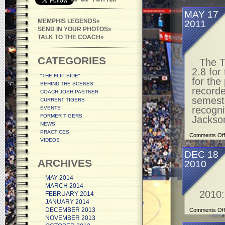
MAY 17
MEMPHIS LEGENDS
2011
SEND IN YOUR PHOTOS
TALK TO THE COACH
CATEGORIES
The T
2.8 for
"THE FLIP SIDE"
for th
BEHIND THE SCENES
recorde
COACH JOSH PASTNER
semeste
CURRENT TIGERS
recogni
EVENTS
FORMER TIGERS
Jackso
NEWS
PRACTICES
Comments Off
VIDEOS
DEC 18
ARCHIVES
2010
MAY 2014
MARCH 2014
2010:
FEBRUARY 2014
JANUARY 2014
DECEMBER 2013
Comments Off
NOVEMBER 2013