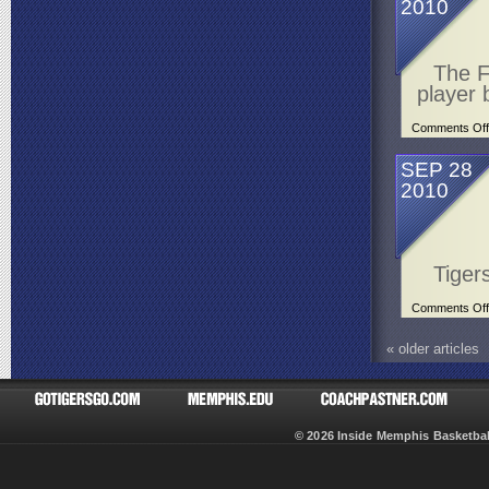
2010
The F
player 
Comments Off
SEP 28
2010
Tiger
Comments Off
«
older articles
© 2026 Inside Memphis Basketb