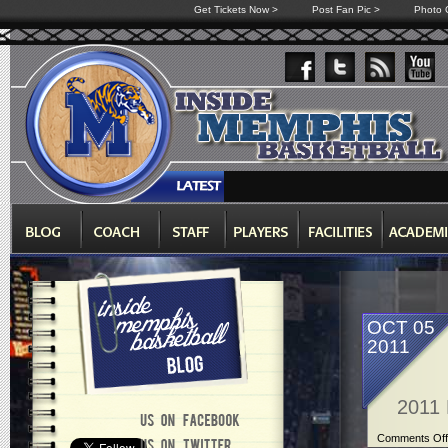
Get Tickets Now >
Post Fan Pic >
Photo G
OCT 05
2011
2011 
Comments Off