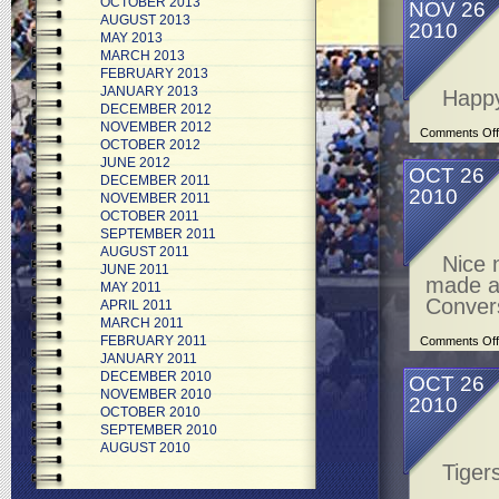
OCTOBER 2013
NOV 26
AUGUST 2013
2010
MAY 2013
MARCH 2013
FEBRUARY 2013
JANUARY 2013
Happy
DECEMBER 2012
NOVEMBER 2012
Comments Off
OCTOBER 2012
JUNE 2012
OCT 26
DECEMBER 2011
2010
NOVEMBER 2011
OCTOBER 2011
SEPTEMBER 2011
AUGUST 2011
Nice 
JUNE 2011
made a 
MAY 2011
Conver
APRIL 2011
MARCH 2011
FEBRUARY 2011
Comments Off
JANUARY 2011
DECEMBER 2010
OCT 26
NOVEMBER 2010
2010
OCTOBER 2010
SEPTEMBER 2010
AUGUST 2010
Tiger